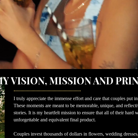
Y VISION, MISSION AND PRI
I truly appreciate the immense effort and care that couples put i
These moments are meant to be memorable, unique, and reflective
stories. It is my heartfelt mission to ensure that all of their har
unforgettable and equivalent final product.
Couples invest thousands of dollars in flowers, wedding dresses