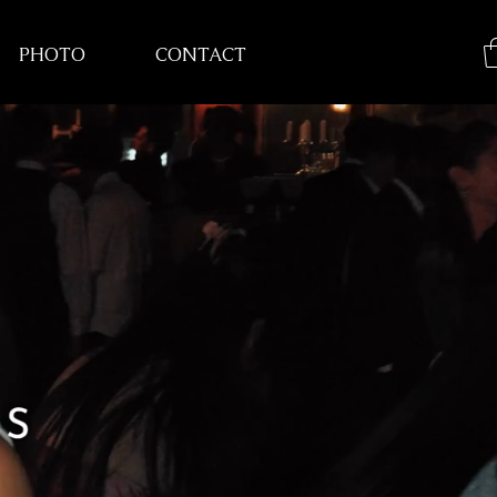
PHOTO
CONTACT