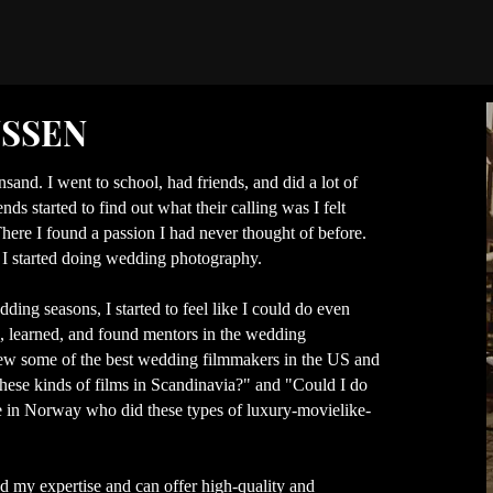
NSSEN
nsand. I went to school, had friends, and did a lot of
ds started to find out what their calling was I felt
here I found a passion I had never thought of before.
 I started doing wedding photography.
ding seasons, I started to feel like I could do even
d, learned, and found mentors in the wedding
knew some of the best wedding filmmakers in the US and
these kinds of films in Scandinavia?" and "Could I do
e in Norway who did these types of luxury-movielike-
 my expertise and can offer high-quality and