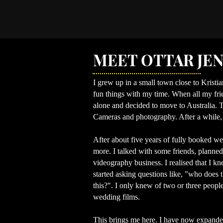
MEET OTTAR JE
I grew up in a small town close to Kristia
fun things with my time. When all my frien
alone and decided to move to Australia. T
Cameras and photography. After a while,
After about five years of fully booked wed
more. I talked with some friends, planne
videography business. I realised that I 
started asking questions like, "who does 
this?".
I only knew of two or three peopl
wedding films.
This brings me here. I have now expanded