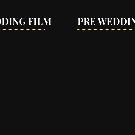
DING FILM
PRE WEDDI