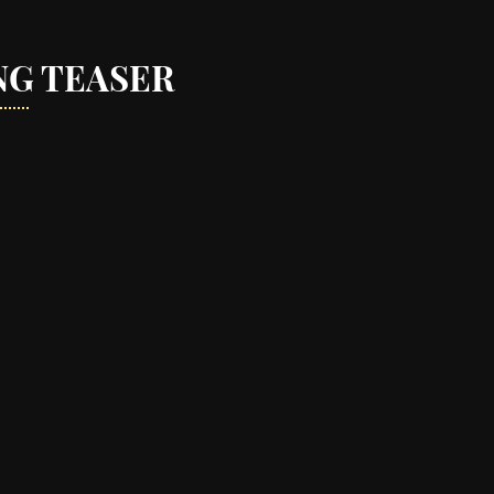
NG TEASER