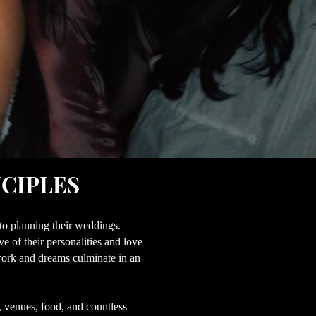
NCIPLES
nto planning their weddings.
 of their personalities and love
d work and dreams culminate in an
, venues, food, and countless