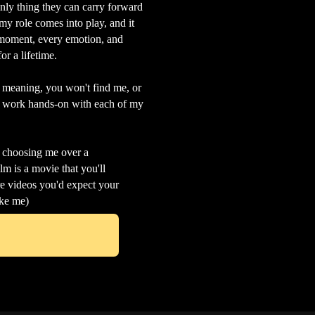
 only thing they can carry forward
my role comes into play, and it
s moment, every emotion, and
or a lifetime.
- meaning, you won't find me, or
 I work hands-on with each of my
m choosing me over a
m is a movie that you'll
re videos you'd expect your
ike me)