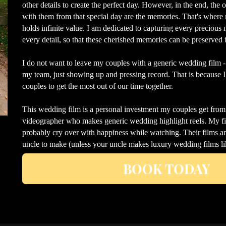
other details to create the perfect day. However, in the end, the
with them from that special day are the memories. That's where 
holds infinite value. I am dedicated to capturing every preciou
every detail, so that these cherished memories can be preserved f
I do not want to leave my couples with a generic wedding film 
my team, just showing up and pressing record. That is because
couples to get the most out of our time together.
This wedding film is a personal investment my couples get fro
videographer who makes generic wedding highlight reels. My fil
probably cry over with happiness while watching. Their films a
uncle to make (unless your uncle makes luxury wedding films l
BOOK TODAY