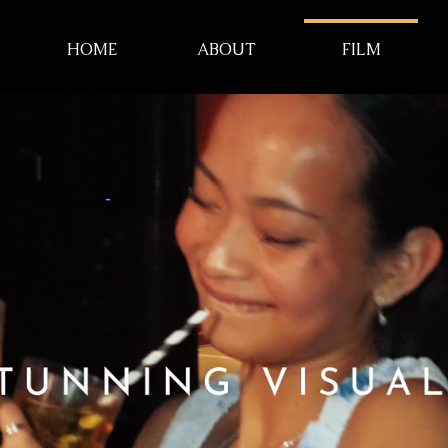
HOME
ABOUT
FILM