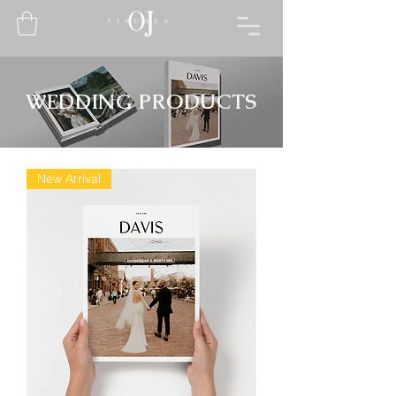
WEDDING PRODUCTS
New Arrival