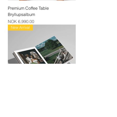
Premium Coffee Table
Bryllupsalbum
Price
NOK 6,990.00
New Arrival
Exclusive Leather Album
Price
NOK 9,990.00