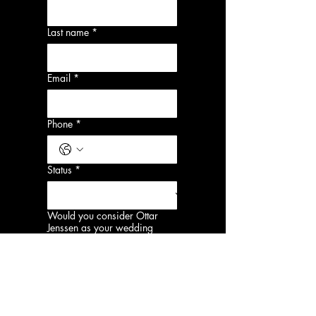
Last name
*
Email
*
Phone
*
Status
*
Would you consider Ottar
Jenssen as your wedding
photographer?
*