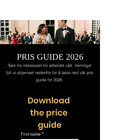
PRIS GUIDE 2026
Takk for interessen for arbeidet vårt. Vennligst
fyll ut skjemaet nedenfor for å laste ned vår pris
guide for 2026.
Download 
the price 
guide
First name
*